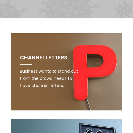
CHANNEL LETTERS
Business wants to stand out
from the crowd needs to
have channel letters.