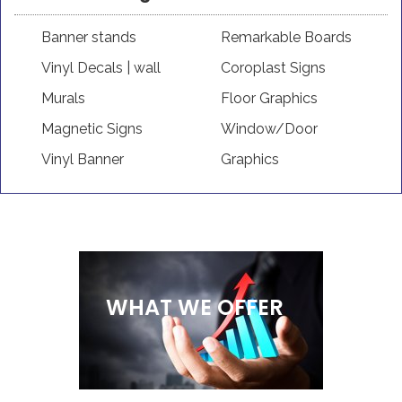
Banner stands
Remarkable Boards
Vinyl Decals | wall
Coroplast Signs
Murals
Floor Graphics
Magnetic Signs
Window/Door
Vinyl Banner
Graphics
WHAT WE OFFER