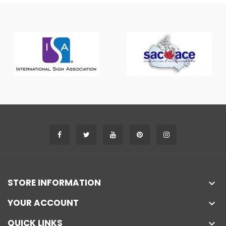
STORE INFORMATION

YOUR ACCOUNT

QUICK LINKS
