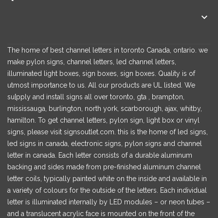

The home of best channel letters in toronto Canada, ontario. we
make pylon signs, channel letters, led channel letters,
illuminated light boxes, sign boxes, sign boxes. Quality is of
utmost importance to us. All our products are UL listed. We
su[pply and install signs all over toronto, gta , brampton,
mississauga, burlington, north york, scarborough, ajax, whitby,
hamilton. To get channel letters, pylon sign, light box or vinyl
signs, please visit signsoutlet.com. this is the home of led signs,
led signs in canada, electronic signs, pylon signs and channel
letter in canada. Each letter consists of a durable aluminum
backing and sides made from pre-finished aluminum channel
letter coils, typically painted white on the inside and available in
a variety of colours for the outside of the letters. Each individual
letter is illuminated internally by LED modules – or neon tubes –
and a translucent acrylic face is mounted on the front of the