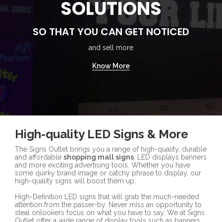
SOLUTIONS
SO THAT YOU CAN GET NOTICED
and sell more
Know More
High-quality LED Signs & More
The Signs Outlet brings you a range of high-quality, durable
and affordable
shopping mall signs
, LED displays banners
and more exciting advertising tools. Whether you have
some quirky brand image or catchy phrase to display, our
high-quality signs will boost them up.
High-Definition LED signs that will grab the much-needed
attention from the passer-by. Never miss an opportunity to
steal onlookers focus on what you have to say. We at Signs
Outlet offer a wide range of display tools such as banners,