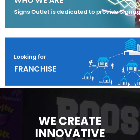
WHO WE ARE
Signs Outlet is dedicated to provide Signag
Looking for
FRANCHISE
WE CREATE
INNOVATIVE