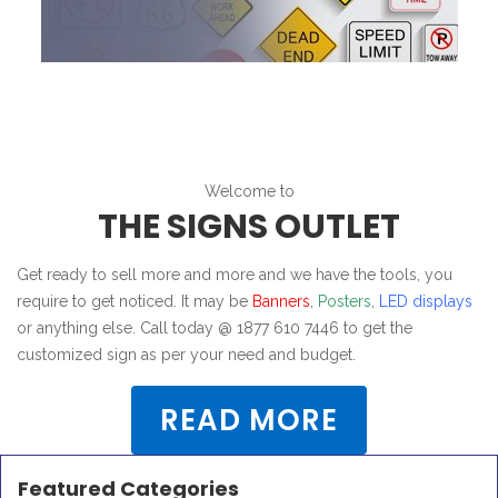
Welcome to
THE SIGNS OUTLET
Get ready to sell more and more and we have the tools, you
require to get noticed. It may be
Banners
,
Posters
,
LED displays
or anything else. Call today @ 1877 610 7446 to get the
customized sign as per your need and budget.
READ MORE
Featured Categories