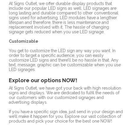
At Signs Outlet, we offer durable display products that
include our popular LED signs as well. LED signages are
long lasting and durable compared to other conventional
signs used for advertising. LED modules have a lengthier
lifespan and therefore, there is less maintenance and
replacement involved with it. The hassle of changing
signage gets reduced when you use LED signage.
Customizable
You get to customize the LED sign any way you want. In
order to target a specific audience, you can easily
customize LED signs and there’ll be no hassle in that. Any
text, message, graphic can be customizable when you use
LED signages.
Explore our options NOW!
At Signs Outlet, we have got your back with high resolution
signs and displays. We are dedicated to fulfil the needs of
our customers with our customized signages and
advertising displays.
If you have a specific sign idea, just send in your design and
we’ll make it happen for you. Explore our vast collection of
products and pick your choice for the best one NOW!