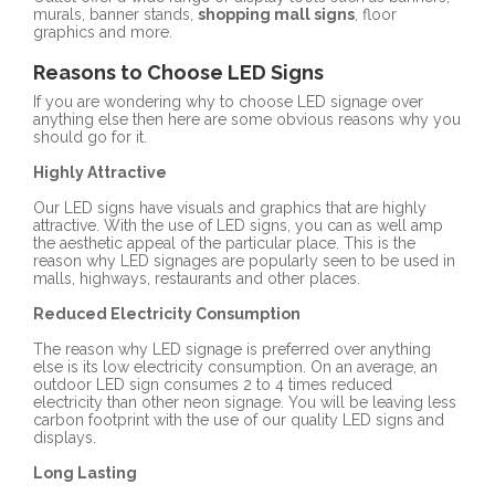
murals, banner stands,
shopping mall signs
, floor
graphics and more.
Reasons to Choose LED Signs
If you are wondering why to choose LED signage over
anything else then here are some obvious reasons why you
should go for it.
Highly Attractive
Our LED signs have visuals and graphics that are highly
attractive. With the use of LED signs, you can as well amp
the aesthetic appeal of the particular place. This is the
reason why LED signages are popularly seen to be used in
malls, highways, restaurants and other places.
Reduced Electricity Consumption
The reason why LED signage is preferred over anything
else is its low electricity consumption. On an average, an
outdoor LED sign consumes 2 to 4 times reduced
electricity than other neon signage. You will be leaving less
carbon footprint with the use of our quality LED signs and
displays.
Long Lasting