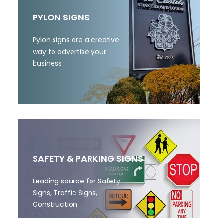
PYLON SIGNS
Pylon signs are a creative
way to advertise your
business
SAFETY & PARKING SIGNS
Leading source for Safety
Signs, Traffic Signs,
Construction