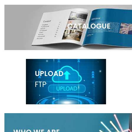
CATALOGUE
UPLOAD
FTP