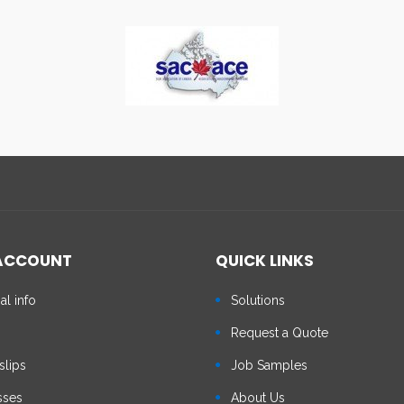
ACCOUNT
QUICK LINKS
al info
Solutions
s
Request a Quote
slips
Job Samples
sses
About Us