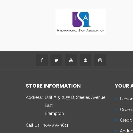
STORE INFORMATION
YOUR 
Address:
Unit # 5, 2155 B, Steeles Avenue
Person
East
Order
Brampton,
Credit 
Call Us:
905-795-9611
Addre