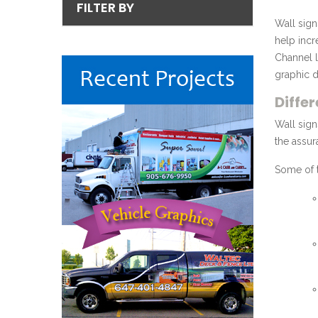
FILTER BY
Wall sign
help incr
Channel l
graphic d
Diffe
Wall sign
the assur
Some of t