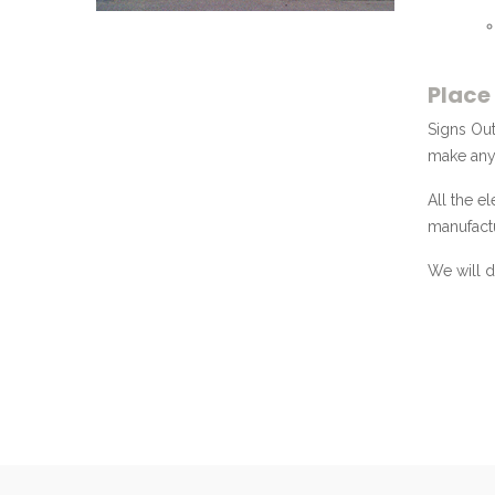
Place
Signs Out
make any 
All the e
manufactu
We will d