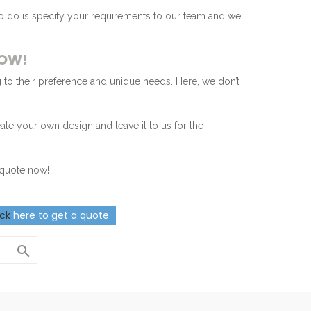
to do is specify your requirements to our team and we
NOW!
 to their preference and unique needs. Here, we don’t
eate your own design and leave it to us for the
r quote now!
ick
here to get a quote
