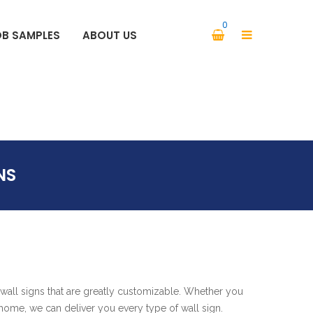
0
OB SAMPLES
ABOUT US
PARKING SIGNS SAFETY SIGNS
NS
wall signs that are greatly customizable. Whether you
r home, we can deliver you every type of wall sign.