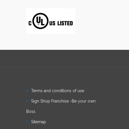
Terms and conditions of use
Sign Shop Franchise -Be your own
Boss
Sitemap