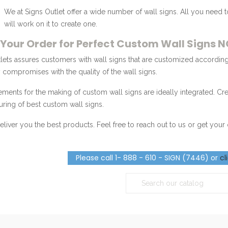
We at Signs Outlet offer a wide number of wall signs. All you need 
will work on it to create one.
 Your Order for Perfect Custom Wall Signs 
lets assures customers with wall signs that are customized according
compromises with the quality of the wall signs.
lements for the making of custom wall signs are ideally integrated. Cr
ring of best custom wall signs.
eliver you the best products. Feel free to reach out to us or get you
Please call 1- 888 - 610 - SIGN (7446) or
cl