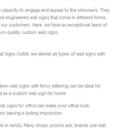
he capacity to engage and appeal to the onlookers. They
ced engineered wall signs that come in different forms.
er our customers. Here, we have an exceptional team of
um quality custom wall signs.
t Signs Outlet, we deliver all types of wall signs with
 wall signs with fancy lettering can be ideal for
d as a custom wall sign for home.
ll signs for office can make your office look
s leaving a lasting impression.
e in handy. Many shops, promo ads, brands use wall