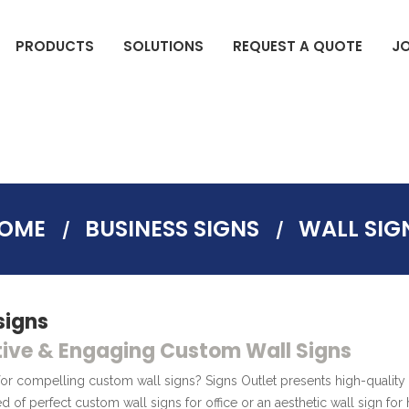
PRODUCTS
SOLUTIONS
REQUEST A QUOTE
J
DIGITAL COMMERCIAL DISPLAYS
ELECTION SIGNS(BAG SIGNS)
OME
BUSINESS SIGNS
WALL SIG
signs
ive & Engaging Custom Wall Signs
or compelling custom wall signs? Signs Outlet presents high-quality 
ed of perfect custom wall signs for office or an aesthetic wall sign fo