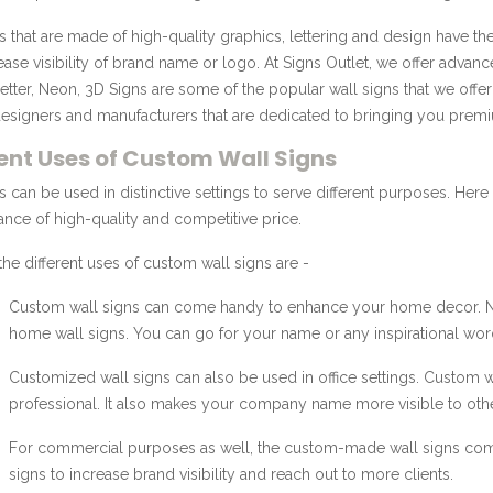
s that are made of high-quality graphics, lettering and design have t
ease visibility of brand name or logo. At Signs Outlet, we offer advan
etter, Neon, 3D Signs are some of the popular wall signs that we off
esigners and manufacturers that are dedicated to bringing you premi
rent Uses of Custom Wall Signs
s can be used in distinctive settings to serve different purposes. Here a
ance of high-quality and competitive price.
he different uses of custom wall signs are -
Custom wall signs can come handy to enhance your home decor. Neon
home wall signs. You can go for your name or any inspirational wor
Customized wall signs can also be used in office settings. Custom wa
professional. It also makes your company name more visible to other
For commercial purposes as well, the custom-made wall signs com
signs to increase brand visibility and reach out to more clients.