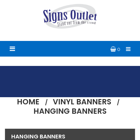
0
HOME
VINYL BANNERS
HANGING BANNERS
HANGING BANNERS