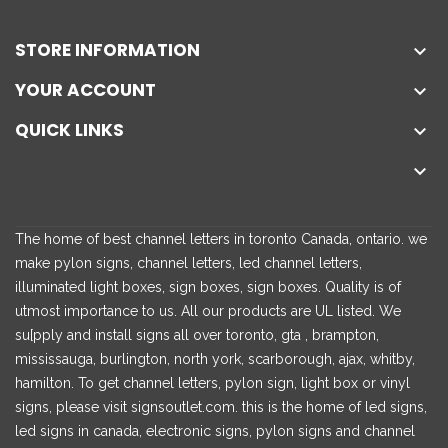
STORE INFORMATION

YOUR ACCOUNT

QUICK LINKS


The home of best channel letters in toronto Canada, ontario. we
make pylon signs, channel letters, led channel letters,
illuminated light boxes, sign boxes, sign boxes. Quality is of
utmost importance to us. All our products are UL listed. We
su[pply and install signs all over toronto, gta , brampton,
mississauga, burlington, north york, scarborough, ajax, whitby,
hamilton. To get channel letters, pylon sign, light box or vinyl
signs, please visit signsoutlet.com. this is the home of led signs,
led signs in canada, electronic signs, pylon signs and channel