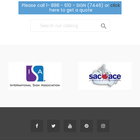
Please call 1- 888 - 610 - SIGN (7446) or
click
here to get a quote
