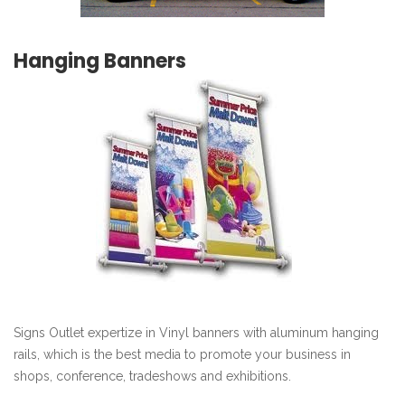
Hanging Banners
Signs Outlet expertize in Vinyl banners with aluminum hanging
rails, which is the best media to promote your business in
shops, conference, tradeshows and exhibitions.