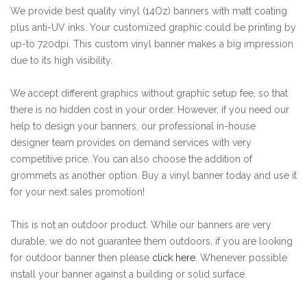
We provide best quality vinyl (14Oz) banners with matt coating
plus anti-UV inks. Your customized graphic could be printing by
up-to 720dpi. This custom vinyl banner makes a big impression
due to its high visibility.
We accept different graphics without graphic setup fee, so that
there is no hidden cost in your order. However, if you need our
help to design your banners, our professional in-house
designer team provides on demand services with very
competitive price. You can also choose the addition of
grommets as another option. Buy a vinyl banner today and use it
for your next sales promotion!
This is not an outdoor product. While our banners are very
durable, we do not guarantee them outdoors, if you are looking
for outdoor banner then please
click here
. Whenever possible
install your banner against a building or solid surface.