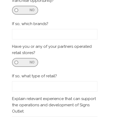
franchise opportunity?
NO
If so, which brands?
Have you or any of your partners operated
retail stores?
NO
If so, what type of retail?
Explain relevant experience that can support
the operations and development of Signs
Outlet.