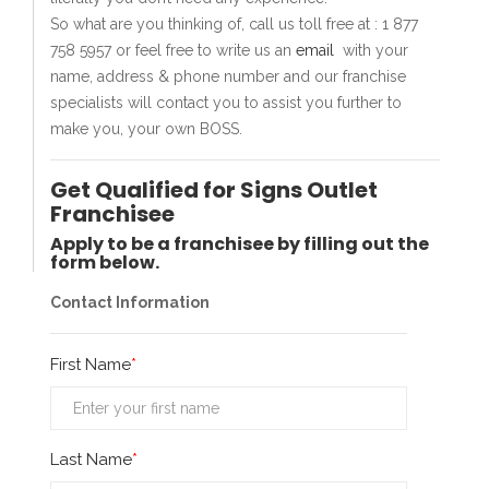
So what are you thinking of, call us toll free at : 1 877
758 5957 or feel free to write us an
email
with your
name, address & phone number and our franchise
specialists will contact you to assist you further to
make you, your own BOSS.
Get Qualified for Signs Outlet
Franchisee
Apply to be a franchisee by filling out the
form below.
Contact Information
First Name
Last Name