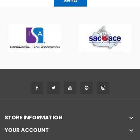
Send
STORE INFORMATION

YOUR ACCOUNT
