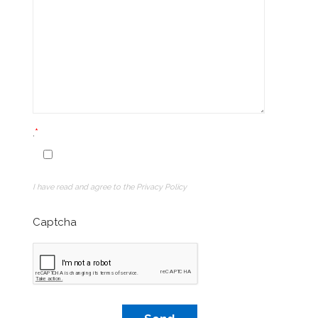
.
I have read and agree to the Privacy Policy
Captcha