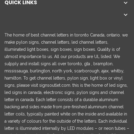
QUICK LINKS


The home of best channel letters in toronto Canada, ontario. we
make pylon signs, channel letters, led channel letters,
illuminated light boxes, sign boxes, sign boxes. Quality is of
utmost importance to us. All our products are UL listed. We
su[pply and install signs all over toronto, gta , brampton,
mississauga, burlington, north york, scarborough, ajax, whitby,
hamilton. To get channel letters, pylon sign, light box or vinyl
signs, please visit signsoutlet.com. this is the home of led signs,
led signs in canada, electronic signs, pylon signs and channel
letter in canada. Each letter consists of a durable aluminum
backing and sides made from pre-finished aluminum channel
letter coils, typically painted white on the inside and available in
a variety of colours for the outside of the letters. Each individual
letter is illuminated internally by LED modules – or neon tubes –