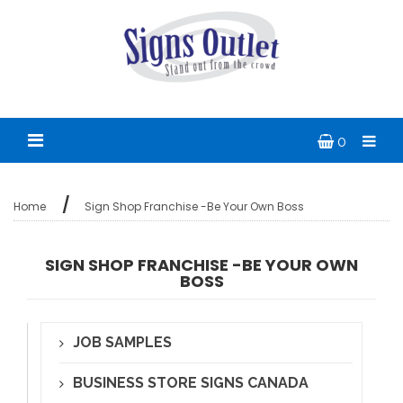
0
Home
Sign Shop Franchise -Be Your Own Boss
SIGN SHOP FRANCHISE -BE YOUR OWN
BOSS
JOB SAMPLES
BUSINESS STORE SIGNS CANADA