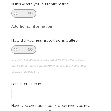
Is this where you currently reside?
NO
Additional Information
How did you hear about Signs Outlet?
NO
If "Other" was selected, please tell us how you heard about
Signs Outlet . I have a net worth of at least $100k and liquid
capital of at least $35k
I am interested in
Have you ever pursued or been involved in a