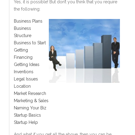
Yes, it is possible! But don’t you think that you require
the following:
Business Plans
Business
Structure
Business to Start
Getting
Financing
Getting Ideas
Inventions
Legal Issues
Location
Market Research
Marketing & Sales
Naming Your Biz
Startup Basics
Startup Help
And what if you get all the above, then you can be