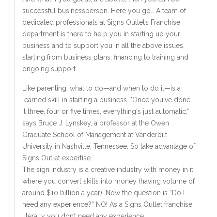
successful businessperson. Here you go… A team of
dedicated professionals at Signs Outlet’s Franchise
department is there to help you in starting up your
business and to support you in all the above issues,
starting from business plans, financing to training and
ongoing support.
Like parenting, what to do—and when to do it—is a
learned skill in starting a business. "Once you've done
it three, four or five times, everything's just automatic,"
says Bruce J. Lynskey, a professor at the Owen
Graduate School of Management at Vanderbilt
University in Nashville, Tennessee. So take advantage of
Signs Outlet expertise.
The sign industry is a creative industry with money in it,
where you convert skills into money (having volume of
around $10 billion a year). Now the question is “Do I
need any experience?” NO! As a Signs Outlet franchise,
literally you don’t need any experience.