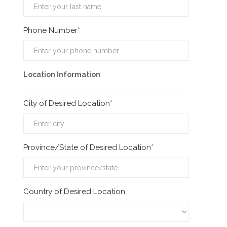
Phone Number
Location Information
City of Desired Location
Province/State of Desired Location
Country of Desired Location