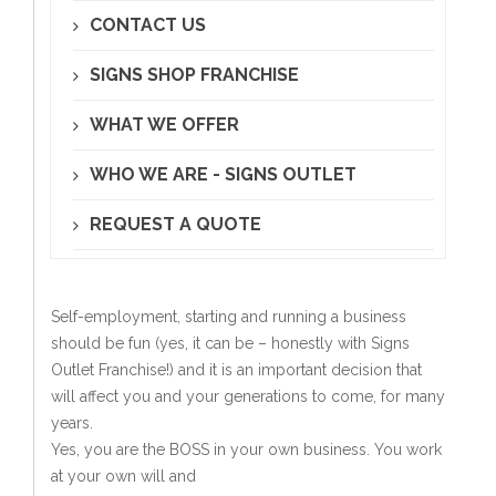
CONTACT US
SIGNS SHOP FRANCHISE
WHAT WE OFFER
WHO WE ARE - SIGNS OUTLET
REQUEST A QUOTE
Self-employment, starting and running a business
should be fun (yes, it can be – honestly with Signs
Outlet Franchise!) and it is an important decision that
will affect you and your generations to come, for many
years.
Yes, you are the BOSS in your own business. You work
at your own will and