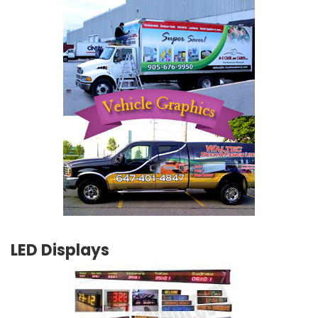
LED Displays