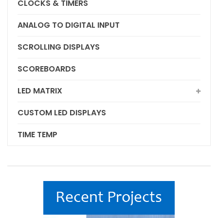
CLOCKS & TIMERS
ANALOG TO DIGITAL INPUT
SCROLLING DISPLAYS
SCOREBOARDS
LED MATRIX
CUSTOM LED DISPLAYS
TIME TEMP