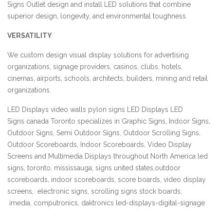
Signs Outlet design and install LED solutions that combine
superior design, longevity, and environmental toughness.
VERSATILITY
We custom design visual display solutions for advertising
organizations, signage providers, casinos, clubs, hotels,
cinemas, airports, schools, architects, builders, mining and retail
organizations.
LED Displays video walls pylon signs LED Displays LED
Signs
canada
Toronto specializes in Graphic Signs, Indoor Signs,
Outdoor Signs, Semi Outdoor Signs, Outdoor Scrolling Signs,
Outdoor Scoreboards, Indoor Scoreboards, Video Display
Screens and Multimedia Displays throughout North America led
signs,
toronto,
mississauga, signs united states,outdoor
scoreboards, indoor scoreboards,
score boards, video display
screens, electronic signs, scrolling signs stock boards,
imedia,
computronics,
daktronics led-displays-digital-signage