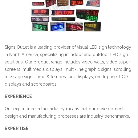
Signs Outlet is a leading provider of visual LED sign technology
in North America, specializing in indoor and outdoor LED sign
solutions. Our product range includes video walls, video super
screens, multimedia displays, multi-line graphic signs, scrolling
message signs, time & temperature displays, multi-panel LCD
displays
and
scoreboards.
EXPERIENCE
Our experience in the industry means that our development,
design
and
manufacturing processes are industry benchmarks.
EXPERTISE