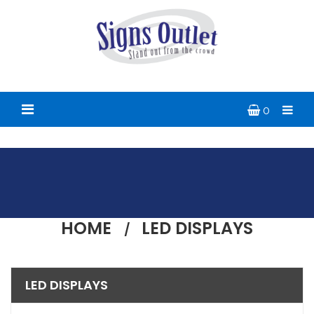
0
HOME
LED DISPLAYS
LED DISPLAYS