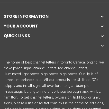
STORE INFORMATION

YOUR ACCOUNT

QUICK LINKS


The home of best channel letters in toronto Canada, ontario. we
make pylon signs, channel letters, led channel letters,
illuminated light boxes, sign boxes, sign boxes. Quality is of
utmost importance to us. All our products are UL listed. We
su[pply and install signs all over toronto, gta , brampton,
mississauga, burlington, north york, scarborough, ajax, whitby,
hamilton. To get channel letters, pylon sign, light box or vinyl
signs, please visit signsoutlet.com. this is the home of led signs,