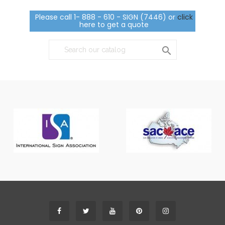
Please call 1- 888 - 610 - SIGN (7446) or
click
here to get a quote
