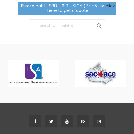
Please call 1- 888 - 610 - SIGN (7446) or
click
here to get a quote
