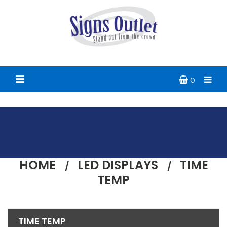
0
HOME
LED DISPLAYS
TIME
TEMP
TIME TEMP