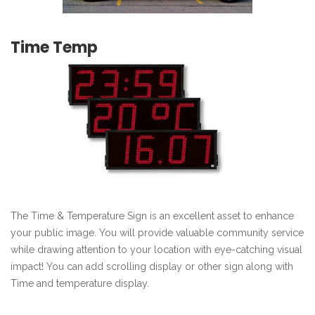
Time Temp
The Time & Temperature Sign is an excellent asset to enhance
your public image. You will provide valuable community service
while drawing attention to your location with eye-catching visual
impact! You can add scrolling display or other sign along with
Time and temperature display.