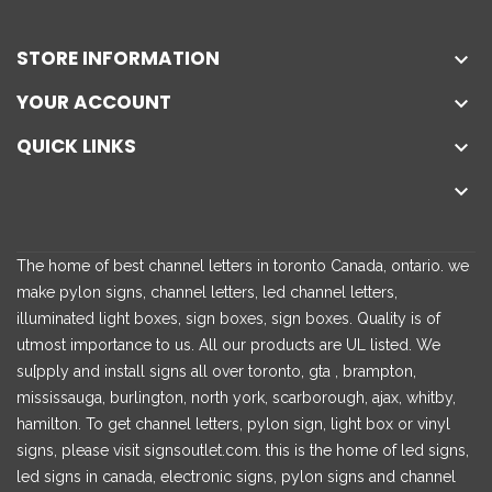
STORE INFORMATION

YOUR ACCOUNT

QUICK LINKS


The home of best channel letters in toronto Canada, ontario. we
make pylon signs, channel letters, led channel letters,
illuminated light boxes, sign boxes, sign boxes. Quality is of
utmost importance to us. All our products are UL listed. We
su[pply and install signs all over toronto, gta , brampton,
mississauga, burlington, north york, scarborough, ajax, whitby,
hamilton. To get channel letters, pylon sign, light box or vinyl
signs, please visit signsoutlet.com. this is the home of led signs,
led signs in canada, electronic signs, pylon signs and channel