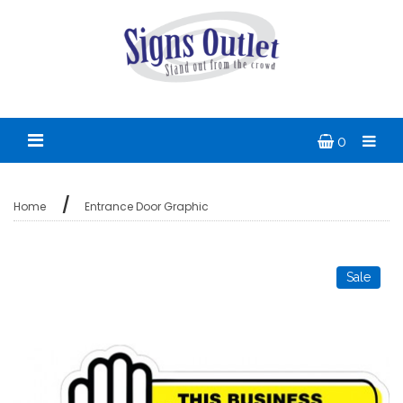
0
Home
Entrance Door Graphic
Sale