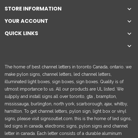
STORE INFORMATION

YOUR ACCOUNT

QUICK LINKS


The home of best channel letters in toronto Canada, ontario. we
make pylon signs, channel letters, led channel letters,
illuminated light boxes, sign boxes, sign boxes. Quality is of
utmost importance to us. All our products are UL listed. We
su[pply and install signs all over toronto, gta , brampton,
mississauga, burlington, north york, scarborough, ajax, whitby,
hamilton. To get channel letters, pylon sign, light box or vinyl
signs, please visit signsoutlet.com. this is the home of led signs,
led signs in canada, electronic signs, pylon signs and channel
letter in canada. Each letter consists of a durable aluminum