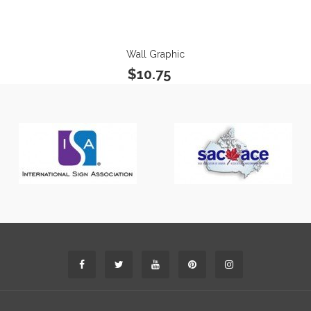
Wall Graphic
$10.75