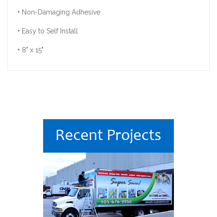
+ Non-Damaging Adhesive
+ Easy to Self Install
+ 8" x 15"