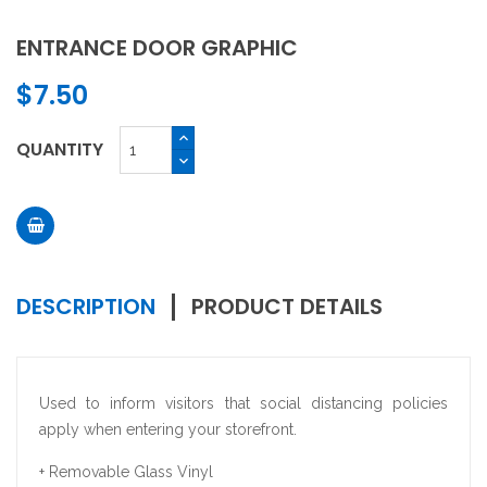
ENTRANCE DOOR GRAPHIC
$7.50
QUANTITY
DESCRIPTION
PRODUCT DETAILS
Used to inform visitors that social distancing policies
apply when entering your storefront.
+ Removable Glass Vinyl