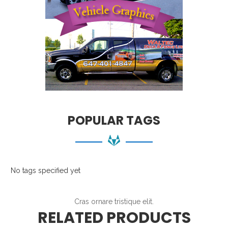
POPULAR TAGS
No tags specified yet
Cras ornare tristique elit.
RELATED PRODUCTS