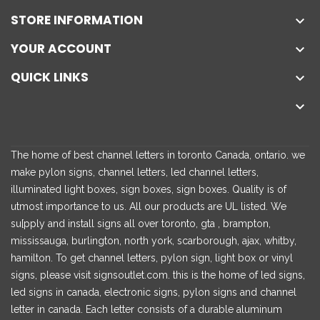
STORE INFORMATION

YOUR ACCOUNT

QUICK LINKS


The home of best channel letters in toronto Canada, ontario. we
make pylon signs, channel letters, led channel letters,
illuminated light boxes, sign boxes, sign boxes. Quality is of
utmost importance to us. All our products are UL listed. We
su[pply and install signs all over toronto, gta , brampton,
mississauga, burlington, north york, scarborough, ajax, whitby,
hamilton. To get channel letters, pylon sign, light box or vinyl
signs, please visit signsoutlet.com. this is the home of led signs,
led signs in canada, electronic signs, pylon signs and channel
letter in canada. Each letter consists of a durable aluminum