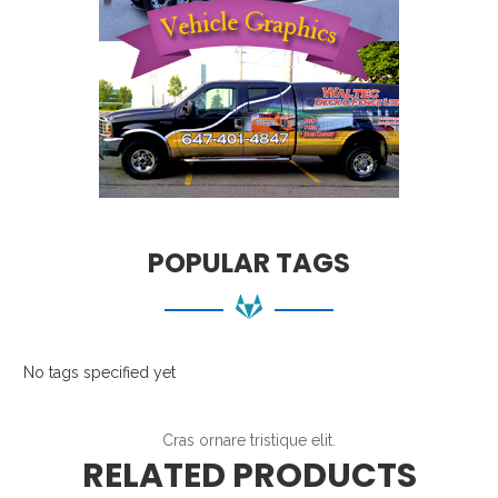
POPULAR TAGS
No tags specified yet
Cras ornare tristique elit.
RELATED PRODUCTS