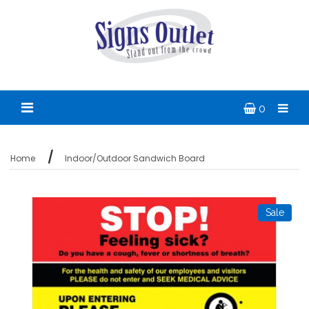
0
Home
Indoor/Outdoor Sandwich Board
Sale