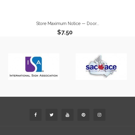
Store Maximum Notice — Door...
$7.50