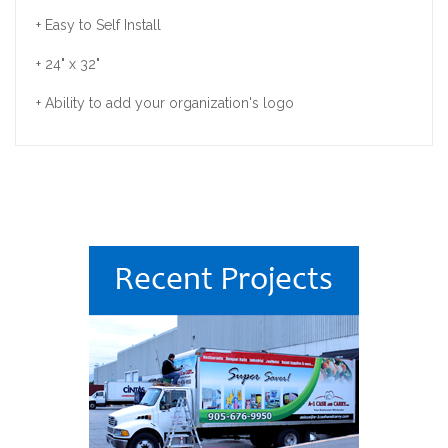
+ Easy to Self Install
+ 24" x 32"
+ Ability to add your organization's logo