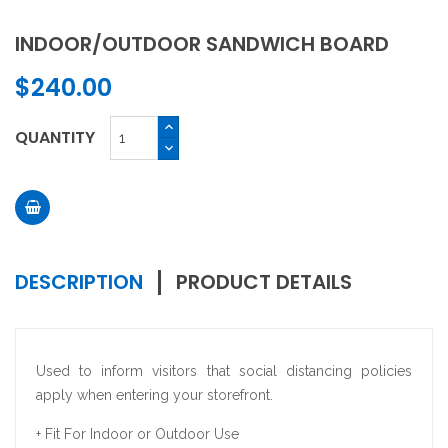
INDOOR/OUTDOOR SANDWICH BOARD
$240.00
QUANTITY
DESCRIPTION
PRODUCT DETAILS
Used to inform visitors that social distancing policies
apply when entering your storefront.
+ Fit For Indoor or Outdoor Use