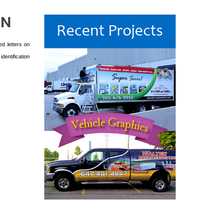
GN
ed letters on
dentification