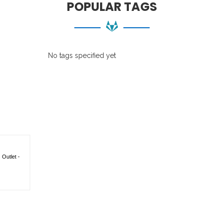
POPULAR TAGS
No tags specified yet
Outlet -