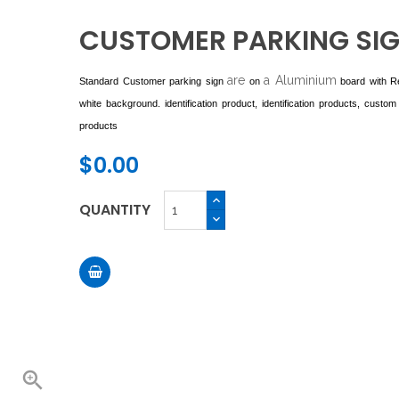
CUSTOMER PARKING SI
are
a Aluminium
Standard Customer parking sign
on
board with R
white background. identification product, identification products, custom i
products
$0.00
QUANTITY
