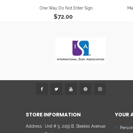
One Way Do Not Enter Sign
Ma
$72.00
STORE INFORMATION
YOUR 
Address:
Unit # 5, 2155 B, Steeles Avenue
Person