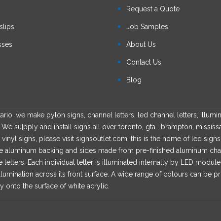
s
Request a Quote
slips
Job Samples
sses
About Us
Contact Us
Blog
rio. we make pylon signs, channel letters, led channel letters, illumin
We su[pply and install signs all over toronto, gta , brampton, mississ
 vinyl signs, please visit signsoutlet.com. this is the home of led sign
able aluminum backing and sides made from pre-finished aluminum channe
he letters. Each individual letter is illuminated internally by LED modul
llumination across its front surface. A wide range of colours can be p
y onto the surface of white acrylic.