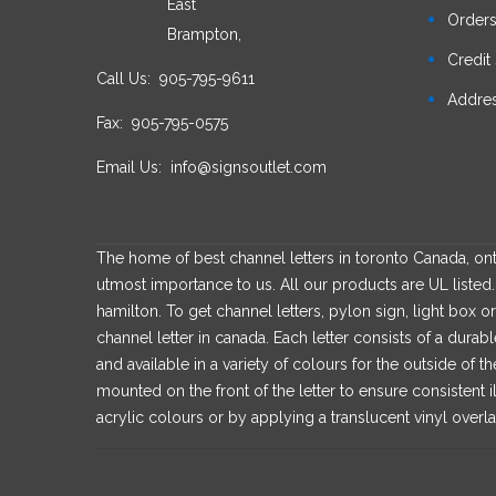
East
Order
Brampton,
Credit 
Call Us:
905-795-9611
Addre
Fax:
905-795-0575
Email Us:
info@signsoutlet.com
The home of best channel letters in toronto Canada, onta
utmost importance to us. All our products are UL listed. 
hamilton. To get channel letters, pylon sign, light box or
channel letter in canada. Each letter consists of a dur
and available in a variety of colours for the outside of t
mounted on the front of the letter to ensure consistent i
acrylic colours or by applying a translucent vinyl overla