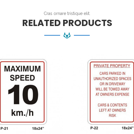
Cras ornare tristique elit.
RELATED PRODUCTS