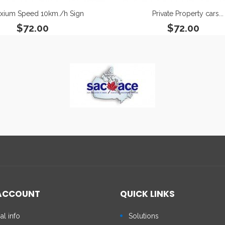
xium Speed 10km./h Sign
Private Property cars...
$72.00
$72.00
ACCOUNT
QUICK LINKS
al info
Solutions