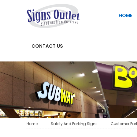
HOME
CONTACT US
SAFETY AND PARKING SIGNS
Fascia Signs | Store Front Signs
Home
Safety And Parking Signs
Customer Par