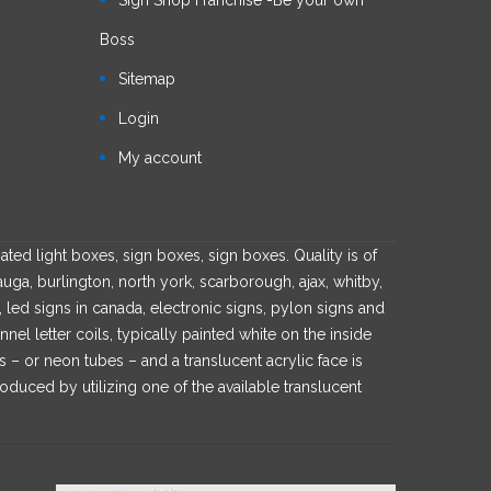
Boss
Sitemap
Login
My account
ated light boxes, sign boxes, sign boxes. Quality is of
auga, burlington, north york, scarborough, ajax, whitby,
s, led signs in canada, electronic signs, pylon signs and
l letter coils, typically painted white on the inside
es – or neon tubes – and a translucent acrylic face is
roduced by utilizing one of the available translucent