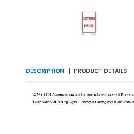
DESCRIPTION
PRODUCT DETAILS
12"W x 18"H. Aluminum, single-sided, non-reflective sign with Red text an
A wide variety of Parking Signs - Customer Parking only is one famou