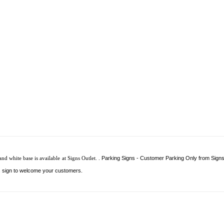
d white base is available at Signs Outlet.
.
Parking Signs - Customer Parking Only from Signs 
s sign to welcome your customers.