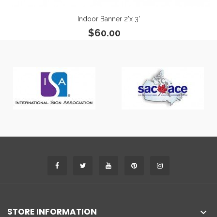
Indoor Banner 2'x 3'
$60.00
STORE INFORMATION
