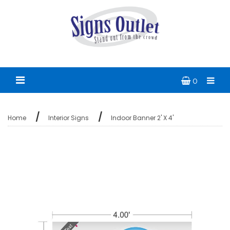
0
Home
Interior Signs
Indoor Banner 2' X 4'