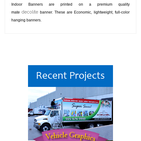
Indoor Banners are printed on a premium quality
decolite
mate
banner. These are Economic, lightweight, full-color
hanging banners.