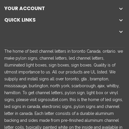
YOUR ACCOUNT

QUICK LINKS


The home of best channel letters in toronto Canada, ontario. we
make pylon signs, channel letters, led channel letters,
illuminated light boxes, sign boxes, sign boxes. Quality is of
utmost importance to us. All our products are UL listed. We
su[pply and install signs all over toronto, gta , brampton,
mississauga, burlington, north york, scarborough, ajax, whitby,
hamilton. To get channel letters, pylon sign, light box or vinyl
signs, please visit signsoutlet.com. this is the home of led signs,
led signs in canada, electronic signs, pylon signs and channel
letter in canada. Each letter consists of a durable aluminum
backing and sides made from pre-finished aluminum channel
letter coils, typically painted white on the inside and available in