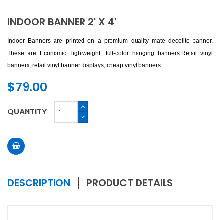
INDOOR BANNER 2' X 4'
Indoor Banners are printed on a premium quality mate decolite banner.
These are Economic, lightweight, full-color hanging banners.
Retail vinyl
banners, retail vinyl banner displays, cheap vinyl banners
$79.00
QUANTITY
DESCRIPTION
PRODUCT DETAILS