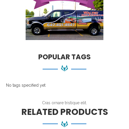
POPULAR TAGS
No tags specified yet
Cras ornare tristique elit.
RELATED PRODUCTS