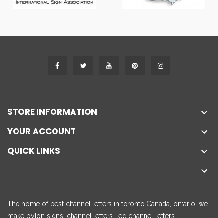
STORE INFORMATION

YOUR ACCOUNT

QUICK LINKS


The home of best channel letters in toronto Canada, ontario. we
make pylon signs, channel letters, led channel letters,