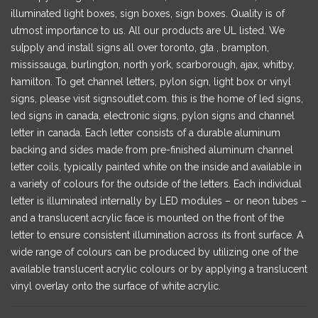
illuminated light boxes, sign boxes, sign boxes. Quality is of
utmost importance to us. All our products are UL listed. We
su[pply and install signs all over toronto, gta , brampton,
mississauga, burlington, north york, scarborough, ajax, whitby,
hamilton. To get channel letters, pylon sign, light box or vinyl
signs, please visit signsoutlet.com. this is the home of led signs,
led signs in canada, electronic signs, pylon signs and channel
letter in canada. Each letter consists of a durable aluminum
backing and sides made from pre-finished aluminum channel
letter coils, typically painted white on the inside and available in
a variety of colours for the outside of the letters. Each individual
letter is illuminated internally by LED modules – or neon tubes –
and a translucent acrylic face is mounted on the front of the
letter to ensure consistent illumination across its front surface. A
wide range of colours can be produced by utilizing one of the
available translucent acrylic colours or by applying a translucent
vinyl overlay onto the surface of white acrylic.