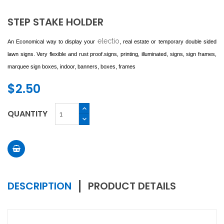
STEP STAKE HOLDER
electio
An Economical way to display your
, real estate or temporary double sided
lawn signs. Very flexible and rust proof.signs, printing, illuminated, signs, sign frames,
marquee sign boxes, indoor, banners, boxes, frames
$2.50
QUANTITY
DESCRIPTION
PRODUCT DETAILS