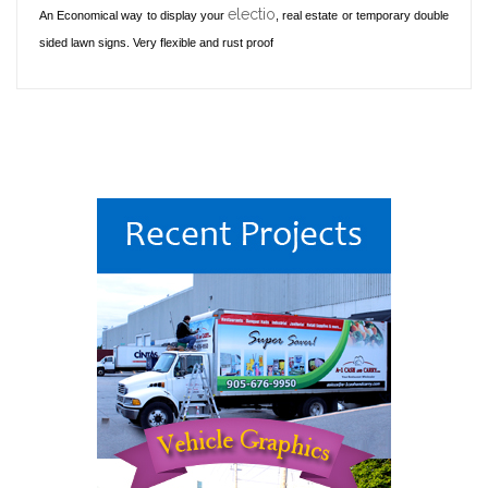
electio
An Economical way to display your
, real estate or temporary double
sided lawn signs. Very flexible and rust proof