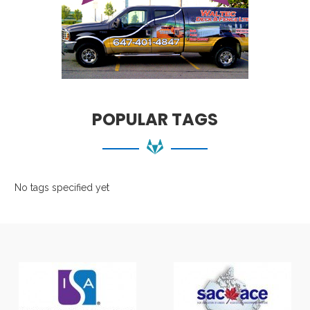
POPULAR TAGS
No tags specified yet