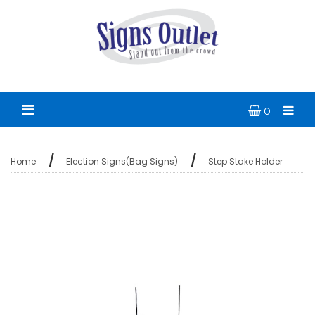
0
Home
Election Signs(Bag Signs)
Step Stake Holder