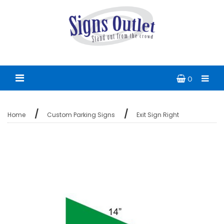
0
Home
Custom Parking Signs
Exit Sign Right