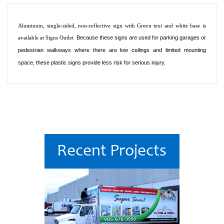
Aluminum, single-sided, non-reflective sign with Green text and white base is
available at Signs Outlet
Because these signs are used for parking garages or
pedestrian walkways where there are low ceilings and limited mounting
space, these plastic signs provide less risk for serious injury.