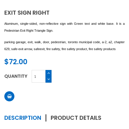
EXIT SIGN RIGHT
Aluminum, single-sided, non-reflective sign with Green text and white base. It is a
Pedestrian Exit Right Triangle Sign.
parking garage, exit, walk, door, pedestrian,
toronto
municipal code, a-2, a2, chapter
629, safe-exit arrow,
safeexit, fire safety, fire safety product, fire safety products
$72.00
QUANTITY
DESCRIPTION
PRODUCT DETAILS