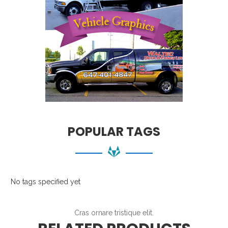
POPULAR TAGS
No tags specified yet
Cras ornare tristique elit.