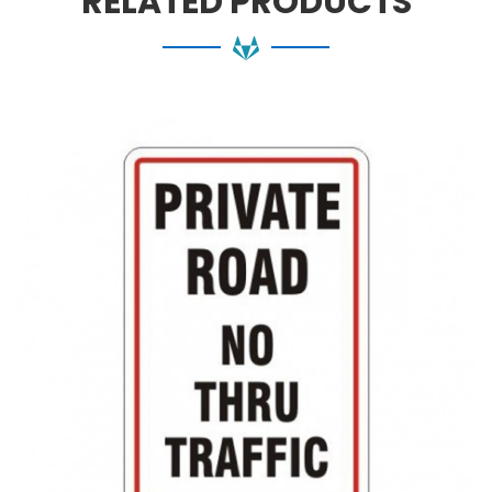
RELATED PRODUCTS