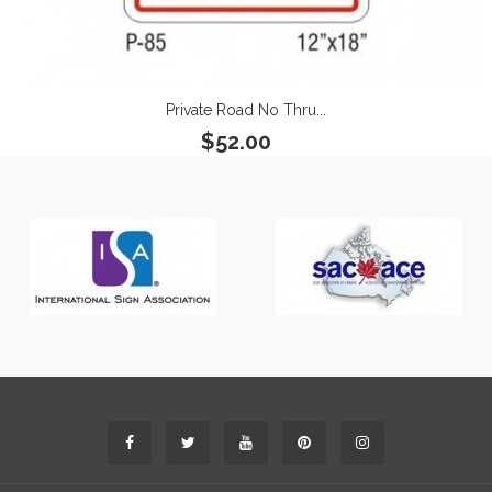
Private Road No Thru...
$52.00