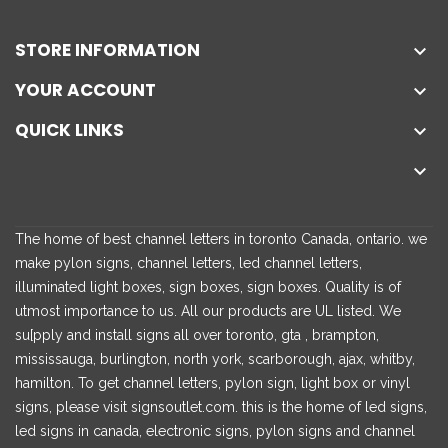
STORE INFORMATION

YOUR ACCOUNT

QUICK LINKS


The home of best channel letters in toronto Canada, ontario. we
make pylon signs, channel letters, led channel letters,
illuminated light boxes, sign boxes, sign boxes. Quality is of
utmost importance to us. All our products are UL listed. We
su[pply and install signs all over toronto, gta , brampton,
mississauga, burlington, north york, scarborough, ajax, whitby,
hamilton. To get channel letters, pylon sign, light box or vinyl
signs, please visit signsoutlet.com. this is the home of led signs,
led signs in canada, electronic signs, pylon signs and channel