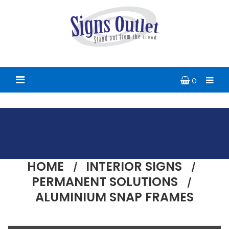
0
HOME
INTERIOR SIGNS
PERMANENT SOLUTIONS
ALUMINIUM SNAP FRAMES