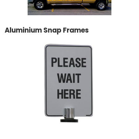
Aluminium Snap Frames