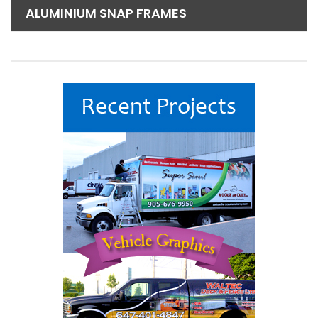
ALUMINIUM SNAP FRAMES