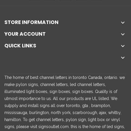
STORE INFORMATION

YOUR ACCOUNT

QUICK LINKS


The home of best channel letters in toronto Canada, ontario. we
make pylon signs, channel letters, led channel letters,
illuminated light boxes, sign boxes, sign boxes. Quality is of
utmost importance to us. All our products are UL listed. We
su[pply and install signs all over toronto, gta , brampton,
mississauga, burlington, north york, scarborough, ajax, whitby,
hamilton. To get channel letters, pylon sign, light box or vinyl
signs, please visit signsoutlet.com. this is the home of led signs,