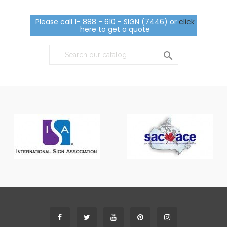
Please call 1- 888 - 610 - SIGN (7446) or
click
here to get a quote
