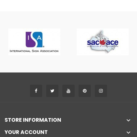
STORE INFORMATION

YOUR ACCOUNT
