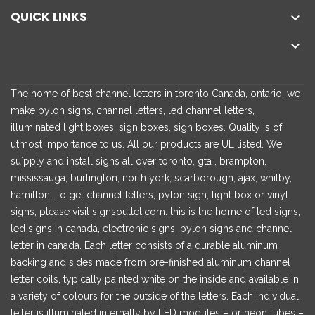
QUICK LINKS


The home of best channel letters in toronto Canada, ontario. we
make pylon signs, channel letters, led channel letters,
illuminated light boxes, sign boxes, sign boxes. Quality is of
utmost importance to us. All our products are UL listed. We
su[pply and install signs all over toronto, gta , brampton,
mississauga, burlington, north york, scarborough, ajax, whitby,
hamilton. To get channel letters, pylon sign, light box or vinyl
signs, please visit signsoutlet.com. this is the home of led signs,
led signs in canada, electronic signs, pylon signs and channel
letter in canada. Each letter consists of a durable aluminum
backing and sides made from pre-finished aluminum channel
letter coils, typically painted white on the inside and available in
a variety of colours for the outside of the letters. Each individual
letter is illuminated internally by LED modules – or neon tubes –