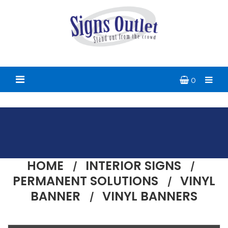
0
HOME
INTERIOR SIGNS
PERMANENT SOLUTIONS
VINYL
BANNER
VINYL BANNERS