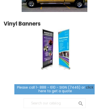
Vinyl Banners
Please call 1- 888 - 610 - SIGN (7446) or
click
here to get a quote
