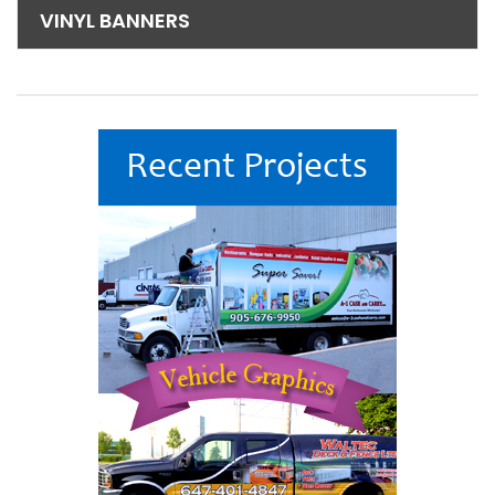
VINYL BANNERS