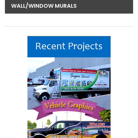
WALL/WINDOW MURALS