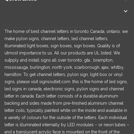

The home of best channel letters in toronto Canada, ontario. we
make pylon signs, channel letters, led channel letters,
illuminated light boxes, sign boxes, sign boxes. Quality is of
utmost importance to us. All our products are UL listed. We
su[pply and install signs all over toronto, gta , brampton,
mississauga, burlington, north york, scarborough, ajax, whitby,
hamilton. To get channel letters, pylon sign, light box or vinyl
signs, please visit signsoutlet.com. this is the home of led signs,
led signs in canada, electronic signs, pylon signs and channel
letter in canada. Each letter consists of a durable aluminum
backing and sides made from pre-finished aluminum channel
letter coils, typically painted white on the inside and available in
a variety of colours for the outside of the letters. Each individual
letter is illuminated internally by LED modules – or neon tubes –
and a translucent acrylic face is mounted on the front of the