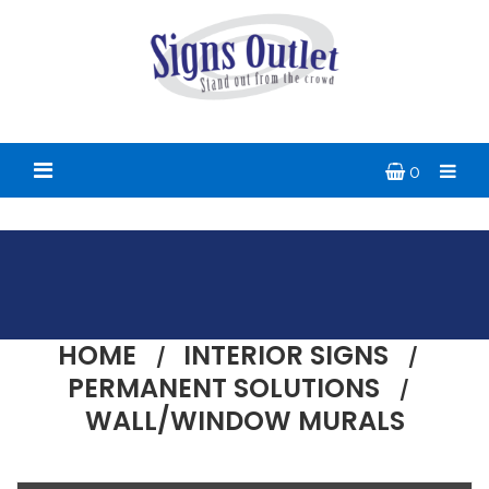
0
HOME
INTERIOR SIGNS
PERMANENT SOLUTIONS
WALL/WINDOW MURALS