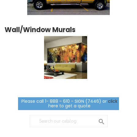
Wall/Window Murals
Please call 1- 888 - 610 - SIGN (7446) or
click
here to get a quote
