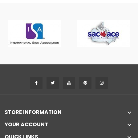
STORE INFORMATION

YOUR ACCOUNT

QUICK LINKS
