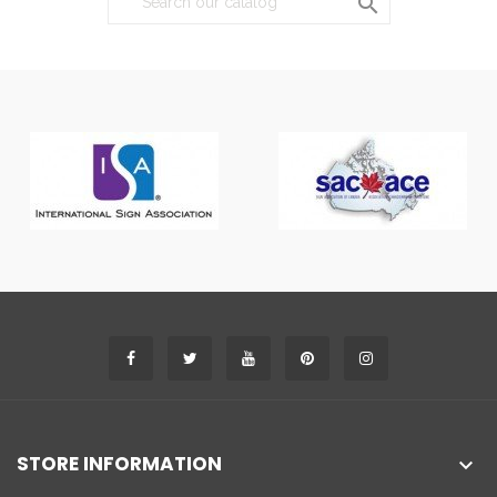

STORE INFORMATION
