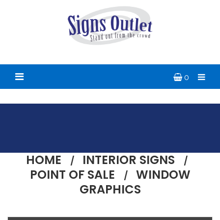
0
HOME
INTERIOR SIGNS
POINT OF SALE
WINDOW
GRAPHICS