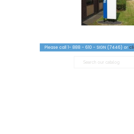
Please call 1- 888 - 610 - SIGN (7446) or
cl