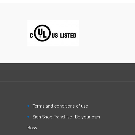
Terms and conditions of use
Sign Shop Franchise -Be your own
Boss