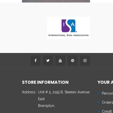
STORE INFORMATION
YOUR 
Address:
Unit # 5, 2155 B, Steeles Avenue
Person
East
Order
Brampton,
Credit 