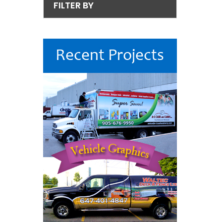
FILTER BY