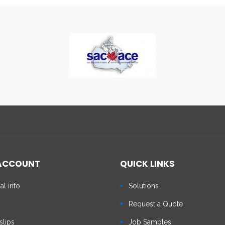
ACCOUNT
QUICK LINKS
al info
Solutions
s
Request a Quote
slips
Job Samples