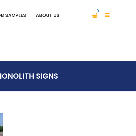
0
OB SAMPLES
ABOUT US
PARKING SIGNS SAFETY SIGNS
ONOLITH SIGNS