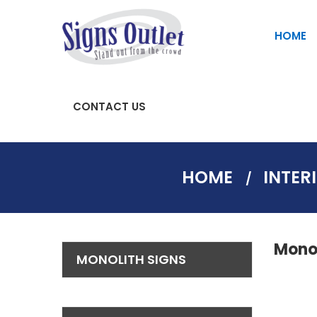
HOME
CONTACT US
SAFETY AND PARKING SIGNS
Fascia Signs | Store Front Signs
HOME
INTER
Monol
MONOLITH SIGNS