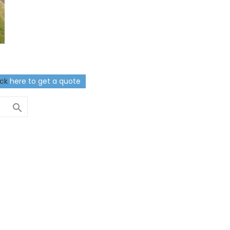
ick
here to get a quote
