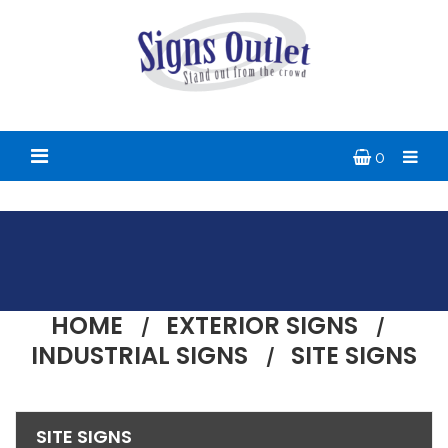
0
HOME
EXTERIOR SIGNS
INDUSTRIAL SIGNS
SITE SIGNS
SITE SIGNS