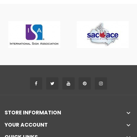
STORE INFORMATION

YOUR ACCOUNT
