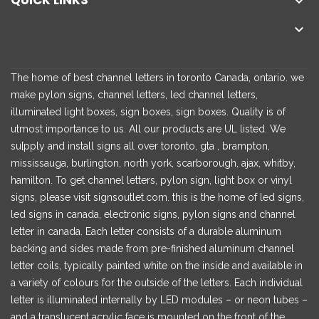
QUICK LINKS


The home of best channel letters in toronto Canada, ontario. we
make pylon signs, channel letters, led channel letters,
illuminated light boxes, sign boxes, sign boxes. Quality is of
utmost importance to us. All our products are UL listed. We
su[pply and install signs all over toronto, gta , brampton,
mississauga, burlington, north york, scarborough, ajax, whitby,
hamilton. To get channel letters, pylon sign, light box or vinyl
signs, please visit signsoutlet.com. this is the home of led signs,
led signs in canada, electronic signs, pylon signs and channel
letter in canada. Each letter consists of a durable aluminum
backing and sides made from pre-finished aluminum channel
letter coils, typically painted white on the inside and available in
a variety of colours for the outside of the letters. Each individual
letter is illuminated internally by LED modules – or neon tubes –
and a translucent acrylic face is mounted on the front of the