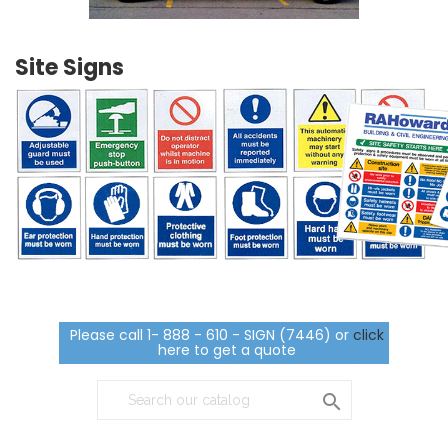
Site Signs
Please call 1- 888 - 610 - SIGN (7446) or
click
here to get a quote
