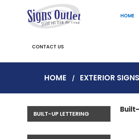
HOME
CONTACT US
SAFETY AND PARKING SIGNS
Fascia Signs | Store Front Signs
HOME
EXTERIOR SIGN
Built
BUILT-UP LETTERING