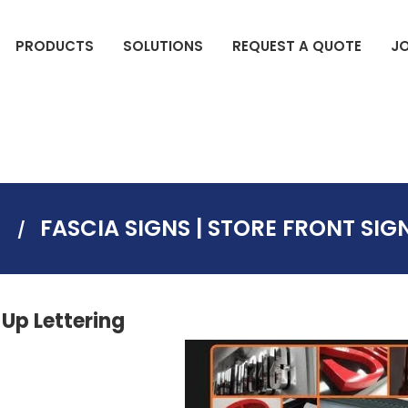
PRODUCTS
SOLUTIONS
REQUEST A QUOTE
J
DIGITAL COMMERCIAL DISPLAYS
ELECTION SIGNS(BAG SIGNS)
S
FASCIA SIGNS | STORE FRONT SIG
-Up Lettering