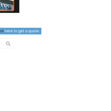
ick
here to get a quote
