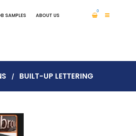
0
OB SAMPLES
ABOUT US
PARKING SIGNS SAFETY SIGNS
NS
BUILT-UP LETTERING