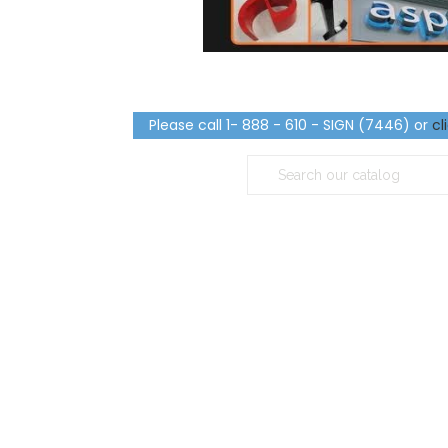
Please call 1- 888 - 610 - SIGN (7446) or
cl