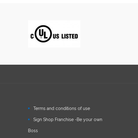
Terms and conditions of use
Sign Shop Franchise -Be your own
Boss