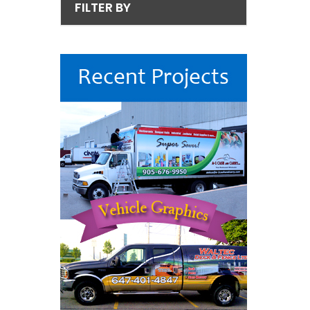
FILTER BY