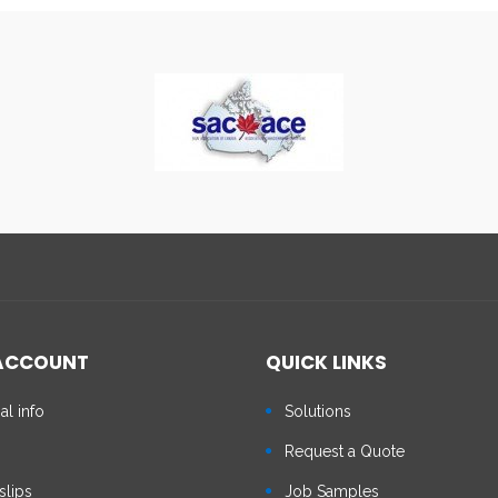
ACCOUNT
QUICK LINKS
al info
Solutions
s
Request a Quote
slips
Job Samples