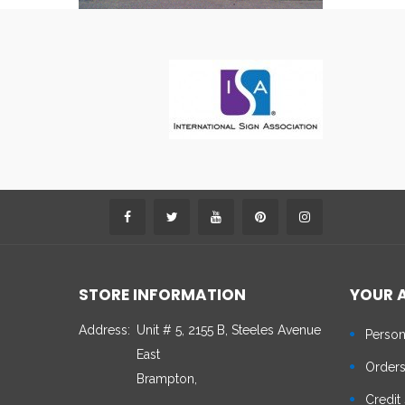
STORE INFORMATION
YOUR 
Address:
Unit # 5, 2155 B, Steeles Avenue
Person
East
Order
Brampton,
Credit 