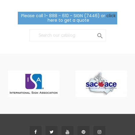
Please call 1- 888 - 610 - SIGN (7446) or
click
here to get a quote
