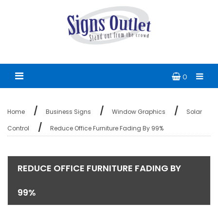
0
Home
Business Signs
Window Graphics
Solar
Control
Reduce Office Furniture Fading By 99%
REDUCE OFFICE FURNITURE FADING BY
99%