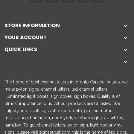
STORE INFORMATION

YOUR ACCOUNT

QUICK LINKS


The home of best channel letters in toronto Canada, ontario. we
make pylon signs, channel letters, led channel letters,
illuminated light boxes, sign boxes, sign boxes. Quality is of
utmost importance to us. All our products are UL listed. We
su[pply and install signs all over toronto, gta , brampton,
mississauga, burlington, north york, scarborough, ajax, whitby,
hamilton. To get channel letters, pylon sign, light box or vinyl
signs, please visit signsoutlet.com. this is the home of led signs,