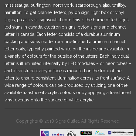
mississauga, burlington, north york, scarborough, ajax, whitby,
hamilton. To get channel letters, pylon sign, light box or vinyl
signs, please visit signsoutlet.com. this is the home of led signs,
led signs in canada, electronic signs, pylon signs and channel
letter in canada. Each letter consists of a durable aluminum
backing and sides made from pre-finished aluminum channel
letter coils, typically painted white on the inside and available in
a variety of colours for the outside of the letters. Each individual
letter is illuminated internally by LED modules – or neon tubes –
and a translucent acrylic face is mounted on the front of the
letter to ensure consistent illumination across its front surface. A
wide range of colours can be produced by utilizing one of the
available translucent acrylic colours or by applying a translucent
vinyl overlay onto the surface of white acrylic.
Copyrights © 2018 Signs Outlet. All Rights Reserved.