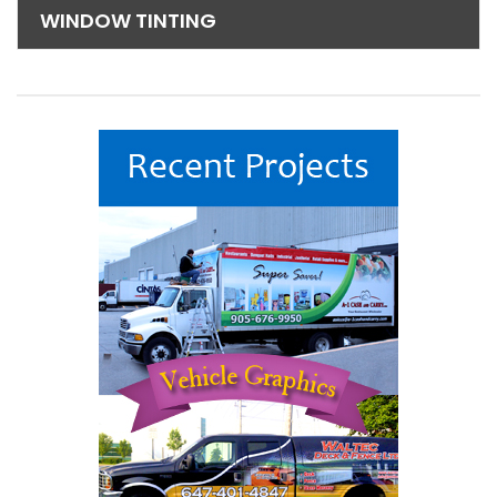
WINDOW TINTING