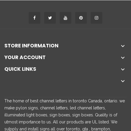
STORE INFORMATION

YOUR ACCOUNT

QUICK LINKS


The home of best channel letters in toronto Canada, ontario. we
make pylon signs, channel letters, led channel letters,
illuminated light boxes, sign boxes, sign boxes. Quality is of
utmost importance to us. All our products are UL listed. We
su[pply and install signs all over toronto, gta , brampton,