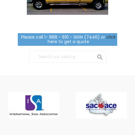
Please call 1- 888 - 610 - SIGN (7446) or
click
here to get a quote
