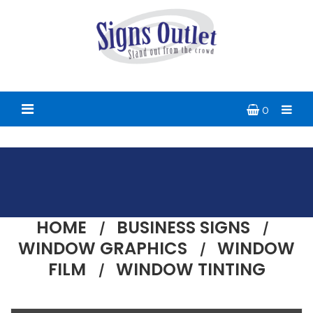
0
HOME
BUSINESS SIGNS
WINDOW GRAPHICS
WINDOW
FILM
WINDOW TINTING