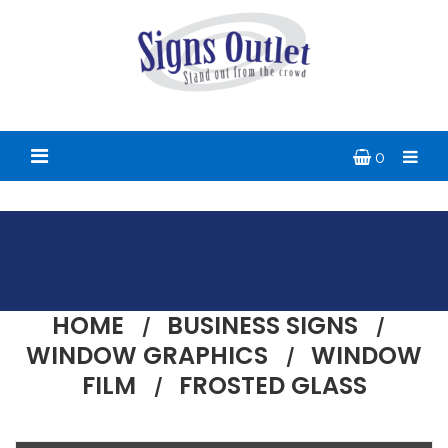
0
HOME
BUSINESS SIGNS
WINDOW GRAPHICS
WINDOW
FILM
FROSTED GLASS