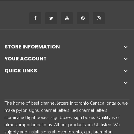
STORE INFORMATION

YOUR ACCOUNT

QUICK LINKS


The home of best channel letters in toronto Canada, ontario. we
make pylon signs, channel letters, led channel letters,
illuminated light boxes, sign boxes, sign boxes. Quality is of
utmost importance to us. All our products are UL listed. We
su[pply and install signs all over toronto, gta , brampton,