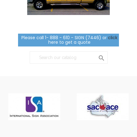
Please call 1- 888 - 610 - SIGN (7446) or
click
here to get a quote
