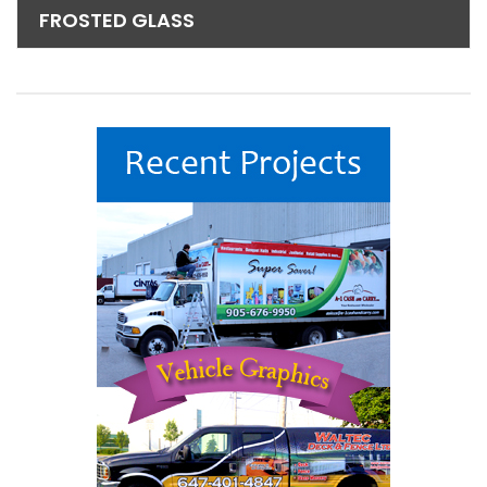
FROSTED GLASS