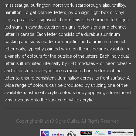
mississauga, burlington, north york, scarborough, ajax, whitby,
hamilton. To get channel letters, pylon sign, light box or vinyl
signs, please visit signsoutlet.com. this is the home of led signs,
led signs in canada, electronic signs, pylon signs and channel
letter in canada. Each letter consists of a durable aluminum
backing and sides made from pre-finished aluminum channel
letter coils, typically painted white on the inside and available in
a variety of colours for the outside of the letters. Each individual
letter is illuminated internally by LED modules – or neon tubes –
and a translucent acrylic face is mounted on the front of the
letter to ensure consistent illumination across its front surface. A
wide range of colours can be produced by utilizing one of the
available translucent acrylic colours or by applying a translucent
vinyl overlay onto the surface of white acrylic.
Copyrights © 2018 Signs Outlet. All Rights Reserved.