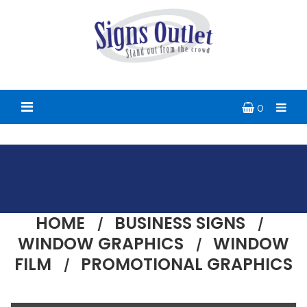
0
HOME
BUSINESS SIGNS
WINDOW GRAPHICS
WINDOW
FILM
PROMOTIONAL GRAPHICS