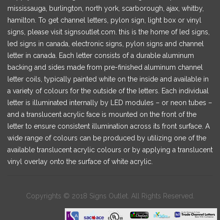
mississauga, burlington, north york, scarborough, ajax, whitby,
hamilton. To get channel letters, pylon sign, light box or vinyl
signs, please visit signsoutlet.com. this is the home of led signs,
led signs in canada, electronic signs, pylon signs and channel
letter in canada. Each letter consists of a durable aluminum
backing and sides made from pre-finished aluminum channel
letter coils, typically painted white on the inside and available in
a variety of colours for the outside of the letters. Each individual
letter is illuminated internally by LED modules – or neon tubes –
and a translucent acrylic face is mounted on the front of the
letter to ensure consistent illumination across its front surface. A
wide range of colours can be produced by utilizing one of the
available translucent acrylic colours or by applying a translucent
vinyl overlay onto the surface of white acrylic.
Copyrights © 2018 Signs Outlet. All Rights Reserved.