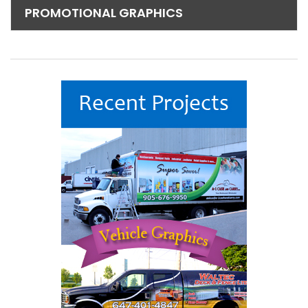
PROMOTIONAL GRAPHICS