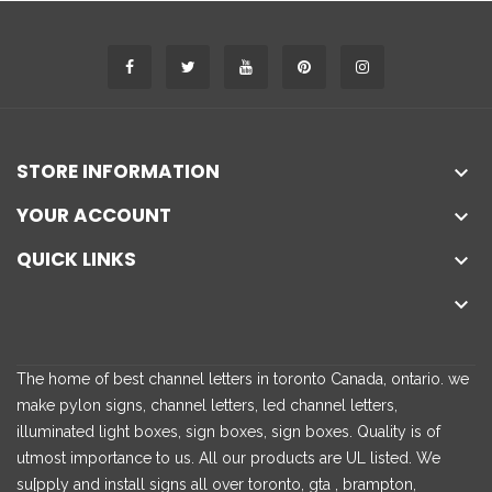
STORE INFORMATION

YOUR ACCOUNT

QUICK LINKS


The home of best channel letters in toronto Canada, ontario. we
make pylon signs, channel letters, led channel letters,
illuminated light boxes, sign boxes, sign boxes. Quality is of
utmost importance to us. All our products are UL listed. We
su[pply and install signs all over toronto, gta , brampton,