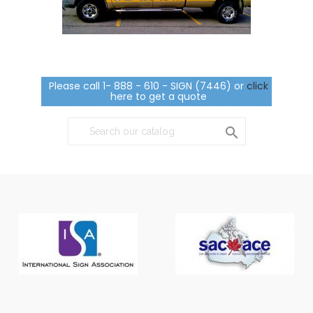
Please call 1- 888 - 610 - SIGN (7446) or
click
here to get a quote
