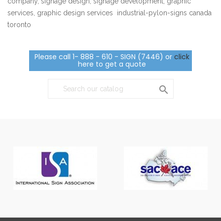
company, signage design, signage development, graphic
services, graphic design services industrial-pylon-signs canada
toronto
Please call 1- 888 - 610 - SIGN (7446) or
click
here to get a quote
