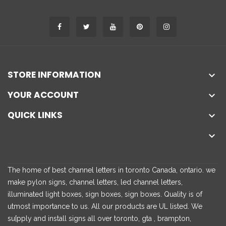
STORE INFORMATION

YOUR ACCOUNT

QUICK LINKS


The home of best channel letters in toronto Canada, ontario. we
make pylon signs, channel letters, led channel letters,
illuminated light boxes, sign boxes, sign boxes. Quality is of
utmost importance to us. All our products are UL listed. We
su[pply and install signs all over toronto, gta , brampton,