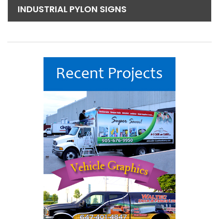
INDUSTRIAL PYLON SIGNS