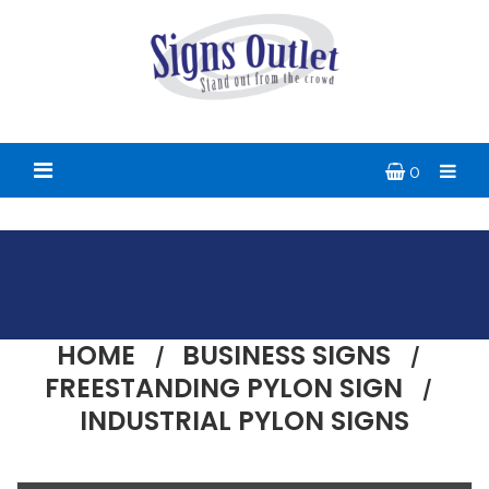
0
HOME
BUSINESS SIGNS
FREESTANDING PYLON SIGN
INDUSTRIAL PYLON SIGNS