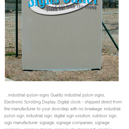
..industrial-pylon-signs Quality industrial pylon signs,
Electronic Scrolling Display, Digital clock - shipped direct from
the manufacturer to your doorstep with no breakage. industrial
pylon sign, industrial sign, digital sign solution, outdoor sign,
sign manufacturer, signage, signage companies, signage