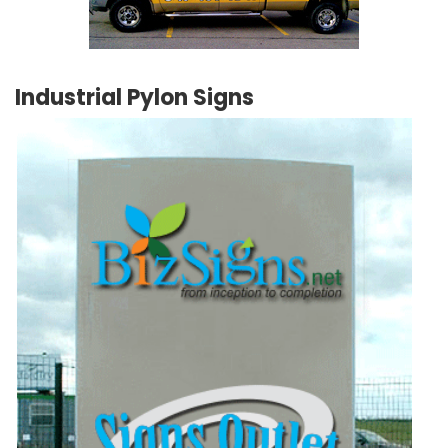
Industrial Pylon Signs