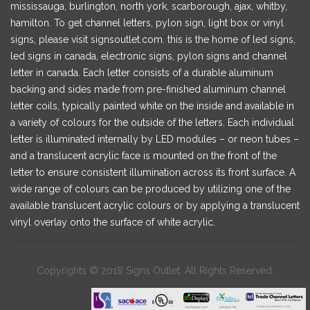
mississauga, burlington, north york, scarborough, ajax, whitby,
hamilton. To get channel letters, pylon sign, light box or vinyl
signs, please visit signsoutlet.com. this is the home of led signs,
led signs in canada, electronic signs, pylon signs and channel
letter in canada. Each letter consists of a durable aluminum
backing and sides made from pre-finished aluminum channel
letter coils, typically painted white on the inside and available in
a variety of colours for the outside of the letters. Each individual
letter is illuminated internally by LED modules – or neon tubes –
and a translucent acrylic face is mounted on the front of the
letter to ensure consistent illumination across its front surface. A
wide range of colours can be produced by utilizing one of the
available translucent acrylic colours or by applying a translucent
vinyl overlay onto the surface of white acrylic.
Copyrights © 2018 Signs Outlet. All Rights Reserved.